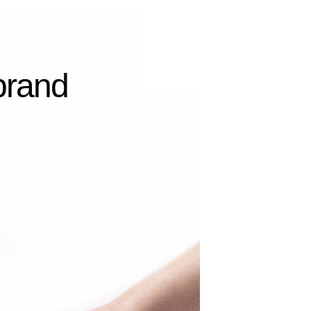
 brand