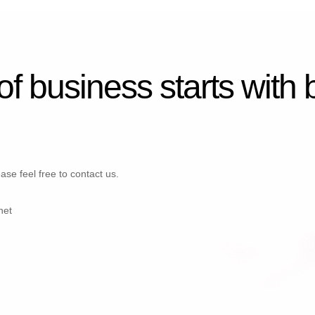
 of business starts with
ase feel free to contact us.
net