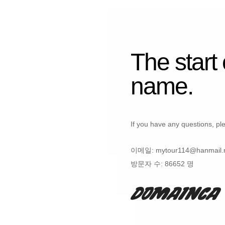
The start
name.
If you have any questions, ple
이메일:
mytour114@hanmail.
방문자 수:
86652 명